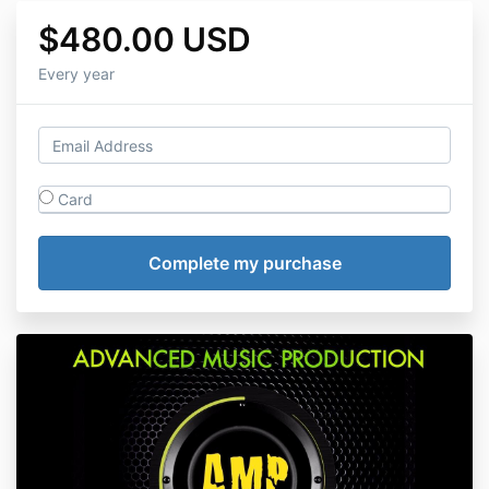
$480.00 USD
Every year
Card