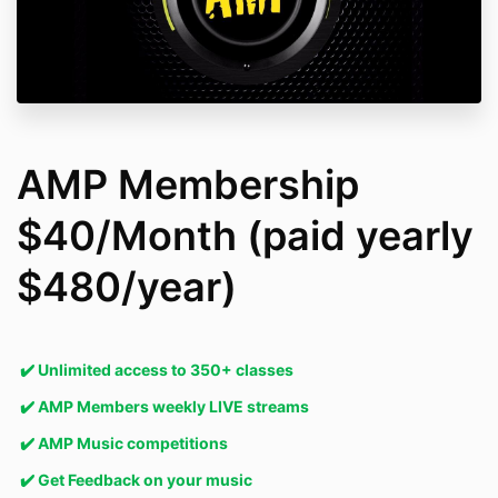
AMP Membership
$40/Month (paid yearly
$480/year)
✔️
Unlimited access to 350+ classes
✔️
AMP Members weekly LIVE streams
✔️
AMP Music competitions
✔️
Get Feedback on your music