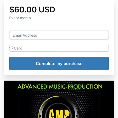
$60.00 USD
Every month
Card