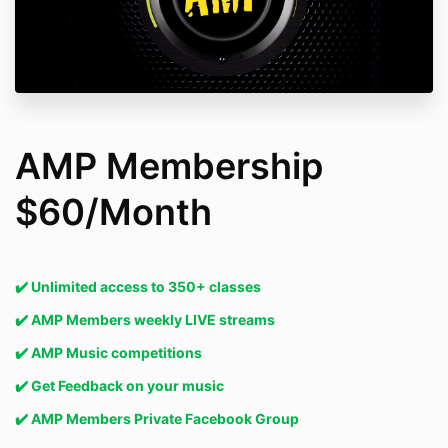
AMP Membership
$60/Month
✔️ Unlimited access to 350+ classes
✔️
AMP Members weekly LIVE streams
✔️
AMP Music competitions
✔️ Get Feedback on your music
✔️
AMP Members Private Facebook Group