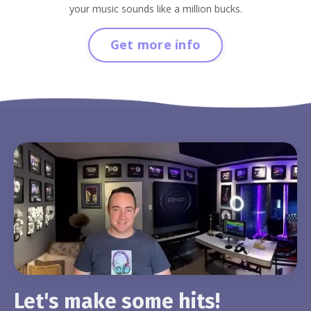
your music sounds like a million bucks.
Get more info
Let's make some hits!