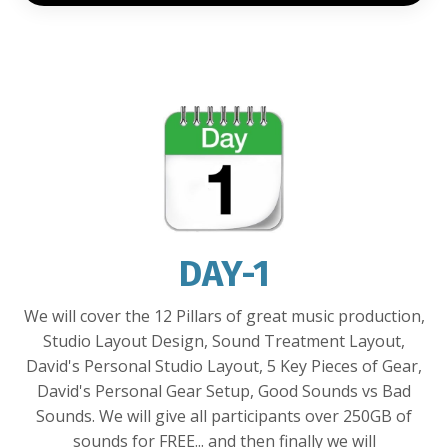
DAY-1
We will cover the 12 Pillars of great music production,
Studio Layout Design, Sound Treatment Layout,
David's Personal Studio Layout, 5 Key Pieces of Gear,
David's Personal Gear Setup, Good Sounds vs Bad
Sounds. We will give all participants over 250GB of
sounds for FREE... and then finally we will