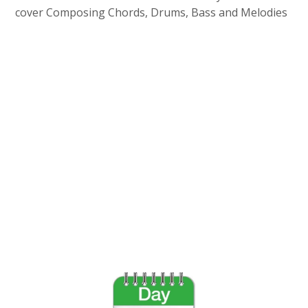
cover Composing Chords, Drums, Bass and Melodies