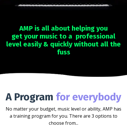
AMP is all about helping you
get your music to a professional
level easily & quickly without all the
fuss
A Program
for everybody
No matter your budget, music level or ability, AMP has
a training program for you. There are 3 options to
choose from...