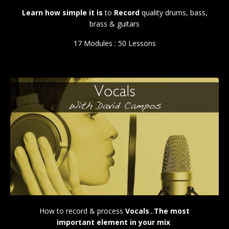
Learn how simple it is
to
Record
quality drums, bass,
brass & guitars
17 Modules : 50 Lessons
How to record & process
Vocals
...
The most
important element in your mix