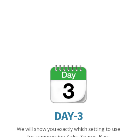
DAY-3
We will show you exactly which setting to use
for
compressing Kicks, Snares, Bass