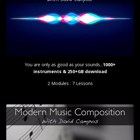
You are only as good as your sounds...
1000+
instruments & 250+GB download
2 Modules : 7 Lessons