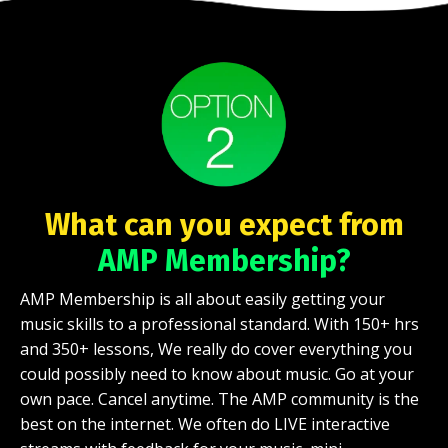
What can you expect from
AMP Membership?
AMP Membership is all about easily getting your
music skills to a professional standard. With 150+ hrs
and 350+ lessons, We really do cover everything you
could possibly need to know about music. Go at your
own pace. Cancel anytime. The AMP community is the
best on the internet. We often do LIVE interactive