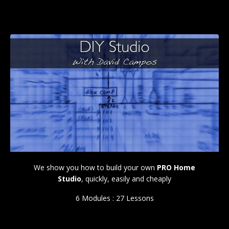
We show you how to build your own
PRO Home
Studio
, quickly, easily and cheaply
6 Modules : 27 Lessons