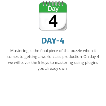
DAY-4
Mastering is the final piece of the puzzle when it
comes to getting a world-class production. On day 4
we will cover the 5 keys to mastering using plugins
you already own.