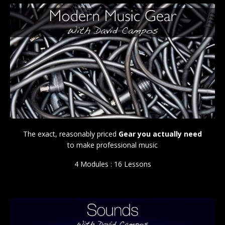
The exact, reasonably priced
Gear you actually need
to make professional music
4 Modules : 16 Lessons