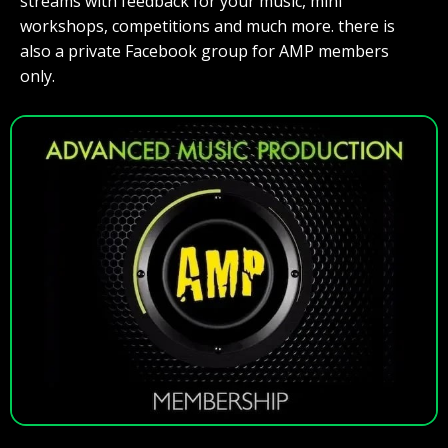
streams with feedback for your music, mini
workshops, competitions and much more. there is
also a private Facebook group for AMP members
only.