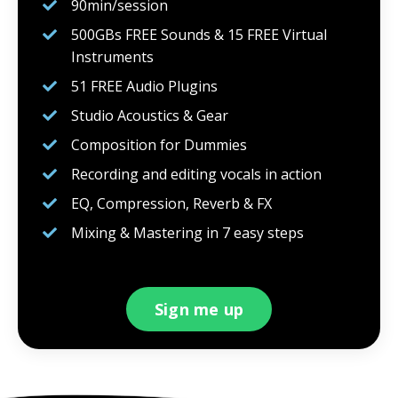
90min/session
500GBs FREE Sounds & 15 FREE Virtual
Instruments
51 FREE Audio Plugins
Studio Acoustics & Gear
Composition for Dummies
Recording and editing vocals in action
EQ, Compression, Reverb & FX
Mixing & Mastering in 7 easy steps
Sign me up