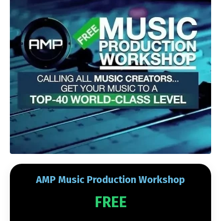
AMP Music Production Workshop
FREE