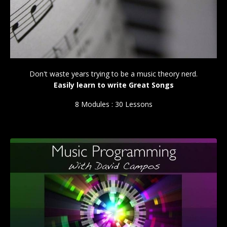
Don't waste years trying to be a music theory nerd.
Easily learn to write Great Songs
8 Modules : 30 Lessons