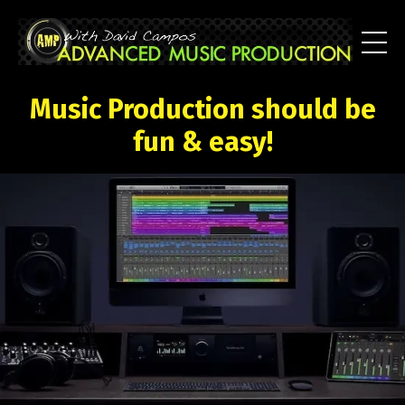
Music Production should be
fun & easy!