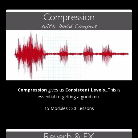
Compression
gives us
Consistent Levels
...This is
essential to getting a good mix
15 Modules : 30 Lessons