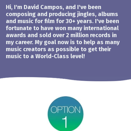
Hi, I'm David Campos, and I've been
composing and producing jingles, albums
and music for film for 30+ years. I've been
fortunate to have won many international
awards and sold over 2 million records in
my career. My goal now is to help as many
music creators as possible to get their
music to a World-Class level!