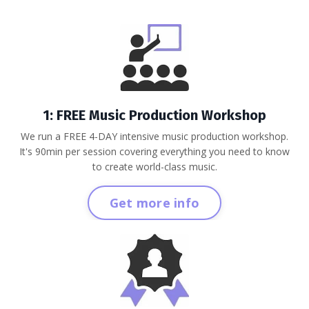
1: FREE Music Production Workshop
We run a FREE 4-DAY intensive music production workshop.
It's 90min per session covering everything you need to know
to create world-class music.
Get more info