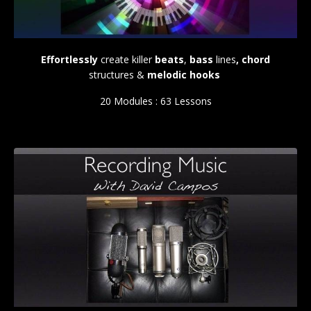
Effortlessly
create killer
beats
,
bass
lines
, chord
structures &
melodic hooks
20 Modules : 63 Lessons