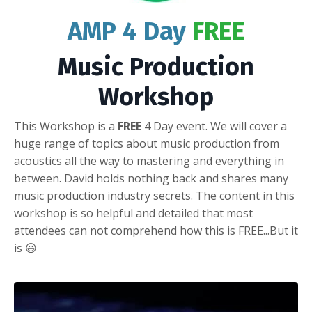
AMP 4 Day
FREE
Music Production
Workshop
This Workshop is a
FREE
4 Day event. We will cover a
huge range of topics about music production from
acoustics all the way to mastering and everything in
between. David holds nothing back and shares many
music production industry secrets. The content in this
workshop is so helpful and detailed that most
attendees can not comprehend how this is FREE...But it
is 😃