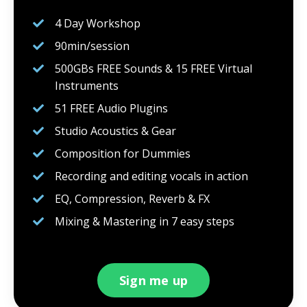
4 Day Workshop
90min/session
500GBs FREE Sounds & 15 FREE Virtual
Instruments
51 FREE Audio Plugins
Studio Acoustics & Gear
Composition for Dummies
Recording and editing vocals in action
EQ, Compression, Reverb & FX
Mixing & Mastering in 7 easy steps
Sign me up