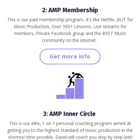
2: AMP Membership
This is our paid membership program...It's like Netflix...BUT for
Music Production, Over 350+ Lessons, Live streams for
members, Private Facebook group and the BEST Music
community on the internet.
Get more info
3: AMP Inner Circle
This is our elite, 1 on 1 personal coaching program aimed at
getting you to the highest standard of music production in the
shortest time possible. David will coach you step by step until