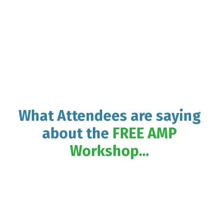
What Attendees are saying
about the
FREE AMP
Workshop...