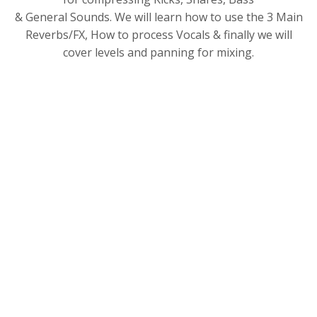
& General Sounds. We will learn how to use the 3 Main
Reverbs/FX, How to process Vocals & finally we will
cover levels and panning for mixing.