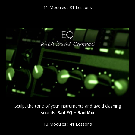
11 Modules : 31 Lessons
Sculpt the tone of your instruments and avoid clashing
sounds.
Bad EQ = Bad Mix
13 Modules : 41 Lessons