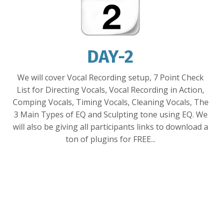
DAY-2
We will
cover
Vocal Recording setup, 7 Point Check
List for Directing Vocals, Vocal Recording in Action,
Comping Vocals, Timing
Vocals,
Cleaning Vocals, The
3 Main Types of EQ
and
Sculpting tone using EQ. We
will also be giving all participants links to download
a
ton of plugins
for FREE...