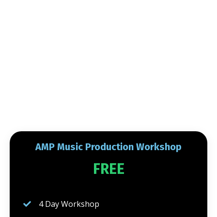
AMP Music Production Workshop
FREE
4 Day Workshop